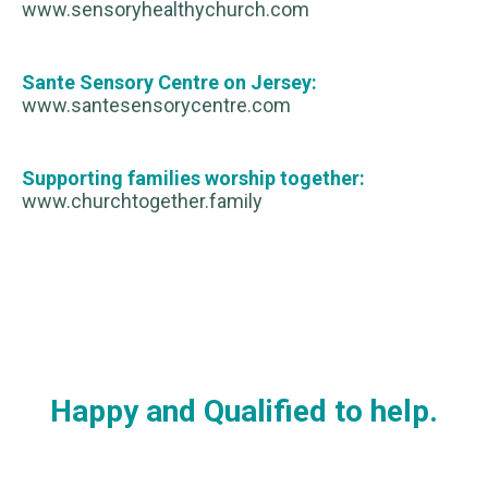
www.sensoryhealthychurch.com
Sante Sensory Centre on Jersey:
www.santesensorycentre.com
Supporting families worship together:
www.churchtogether.family
Happy and Qualified to help.