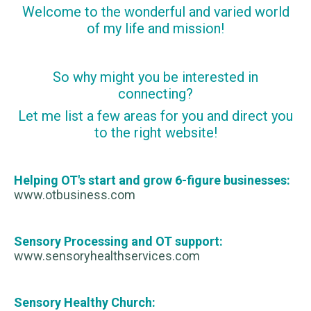
Welcome to the wonderful and varied world
of my life and mission!
So why might you be interested in
connecting?
Let me list a few areas for you and direct you
to the right website!
Helping OT's start and grow 6-figure businesses:
www.otbusiness.com
Sensory Processing and OT support:
www.sensoryhealthservices.com
Sensory Healthy Church: