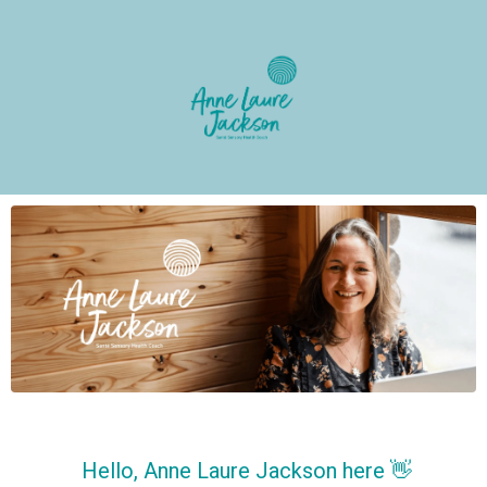
Hello, Anne Laure Jackson here 👋