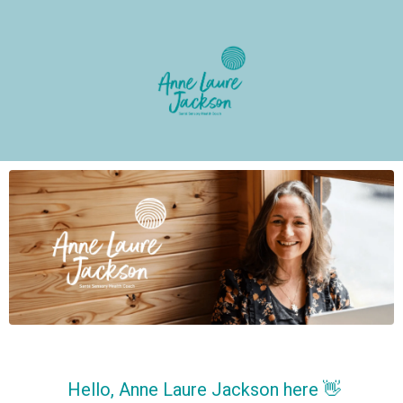
Hello, Anne Laure Jackson here 👋