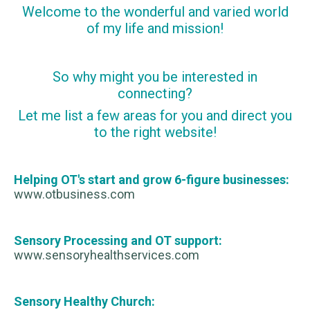
Welcome to the wonderful and varied world
of my life and mission!
So why might you be interested in
connecting?
Let me list a few areas for you and direct you
to the right website!
Helping OT's start and grow 6-figure businesses:
www.otbusiness.com
Sensory Processing and OT support:
www.sensoryhealthservices.com
Sensory Healthy Church: