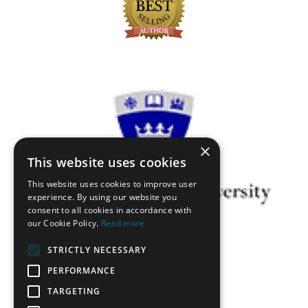
×
This website uses cookies
This website uses cookies to improve user
experience. By using our website you
consent to all cookies in accordance with
our Cookie Policy.
Read more
STRICTLY NECESSARY
PERFORMANCE
TARGETING