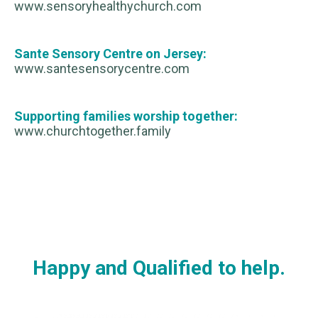
www.sensoryhealthychurch.com
Sante Sensory Centre on Jersey:
www.santesensorycentre.com
Supporting families worship together:
www.churchtogether.family
Happy and Qualified to help.