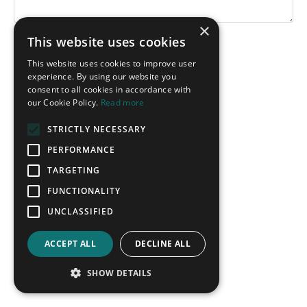
×
This website uses cookies
Submit
This website uses cookies to improve user
experience. By using our website you
consent to all cookies in accordance with
our Cookie Policy.
Read more
STRICTLY NECESSARY
PERFORMANCE
TARGETING
FUNCTIONALITY
UNCLASSIFIED
ACCEPT ALL
DECLINE ALL
SHOW DETAILS