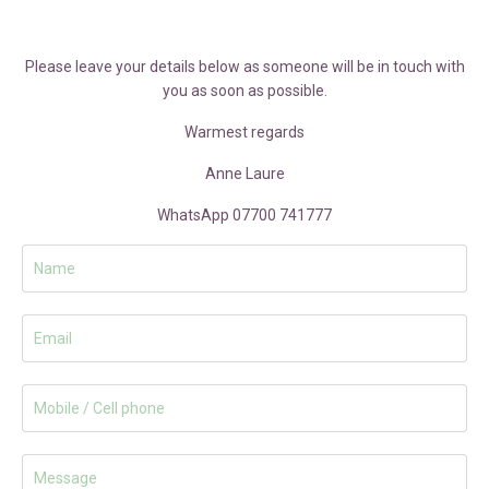
Please leave your details below as someone will be in touch with
you as soon as possible.
Warmest regards
Anne Laure
WhatsApp 07700 741777