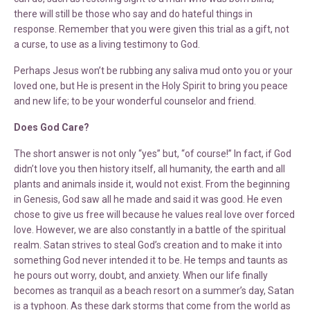
there will still be those who say and do hateful things in
response. Remember that you were given this trial as a gift, not
a curse, to use as a living testimony to God.
Perhaps Jesus won’t be rubbing any saliva mud onto you or your
loved one, but He is present in the Holy Spirit to bring you peace
and new life; to be your wonderful counselor and friend.
Does God Care?
The short answer is not only “yes” but, “of course!” In fact, if God
didn’t love you then history itself, all humanity, the earth and all
plants and animals inside it, would not exist. From the beginning
in Genesis, God saw all he made and said it was good. He even
chose to give us free will because he values real love over forced
love. However, we are also constantly in a battle of the spiritual
realm. Satan strives to steal God’s creation and to make it into
something God never intended it to be. He temps and taunts as
he pours out worry, doubt, and anxiety. When our life finally
becomes as tranquil as a beach resort on a summer’s day, Satan
is a typhoon. As these dark storms that come from the world as