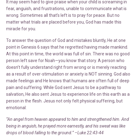
It may seem hard to give praise when your child is screaming in
fear, anguish, and frustrations, unable to communicate what is
wrong. Sometimes all that’s left is to pray for peace. But no
matter what trials are placed before you, God has made this
miracle for you.
To answer the question of God and mistakes bluntly, He at one
point in Genesis 6 says that he regretted having made mankind.
At this point in time, the world was full of sin. There was no good
person left save for Noah—you know that story. A person who
doesn’t fully understand right from wrong or is merely reacting
as a result of over-stimulation or anxiety is NOT sinning. God also
made feelings and He knows that humans are often full of deep
pain and suffering. While God sent Jesus to be a pathway to
salvation, He also sent Jesus to experience life on this earth as a
person in the flesh. Jesus not only felt physical suffering, but
emotional:
“An angel from heaven appeared to him and strengthened him. And
being in anguish, he prayed more earnestly, and his sweat was like
drops of blood falling to the ground.” –Luke 22:43-44