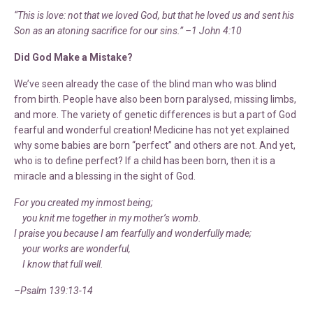
“This is love: not that we loved God, but that he loved us and sent his
Son as an atoning sacrifice for our sins.” –1 John 4:10
Did God Make a Mistake?
We’ve seen already the case of the blind man who was blind
from birth. People have also been born paralysed, missing limbs,
and more. The variety of genetic differences is but a part of God
fearful and wonderful creation! Medicine has not yet explained
why some babies are born “perfect” and others are not. And yet,
who is to define perfect? If a child has been born, then it is a
miracle and a blessing in the sight of God.
For you created my inmost being;
you knit me together in my mother’s womb.
I praise you because I am fearfully and wonderfully made;
your works are wonderful,
I know that full well.
–Psalm 139:13-14