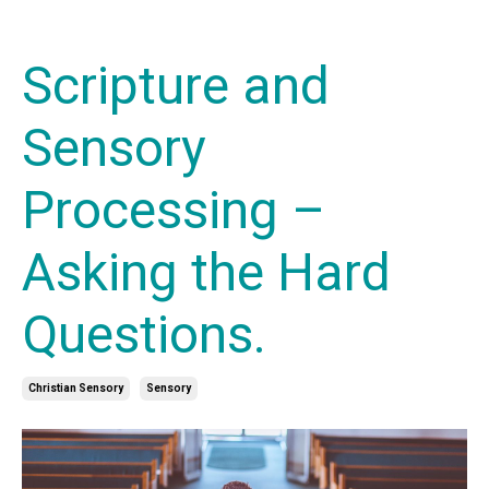
Scripture and
Sensory
Processing –
Asking the Hard
Questions.
Christian Sensory
Sensory