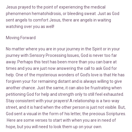
Jesus prayed to the point of experiencing the medical
phenomenon hematohidrosis, or bleeding sweat. Just as God
sent angels to comfort Jesus, there are angels in waiting
watching over you as well!
Moving Forward
No matter where you are in your journey in the Spirit or in your
journey with Sensory Processing Issues, God is never too far
away. Perhaps this test has been more than you can bare at
times and you are just now answering the call to ask God for
help. One of the mysterious wonders of God’s love is that He has
forgiven your for remaining distant and is always willing to give
another chance. Just the same, it can also be frustrating when
petitioning God for help and strength only to still feel exhausted.
Stay consistent with your prayers! A relationship is a two-way
street, and it is hard when the other person is just not visible. But,
God sent a visual in the form of his letter, the precious Scriptures.
Here are some verses to start with when you are in need of
hope, but you will need to look them up on your own.