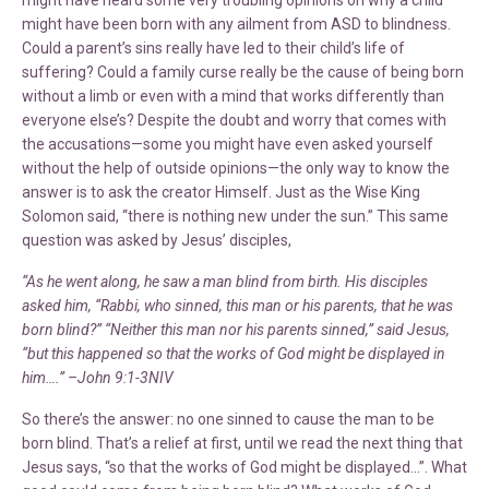
might have been born with any ailment from ASD to blindness.
Could a parent’s sins really have led to their child’s life of
suffering? Could a family curse really be the cause of being born
without a limb or even with a mind that works differently than
everyone else’s? Despite the doubt and worry that comes with
the accusations—some you might have even asked yourself
without the help of outside opinions—the only way to know the
answer is to ask the creator Himself. Just as the Wise King
Solomon said, “there is nothing new under the sun.” This same
question was asked by Jesus’ disciples,
“As he went along, he saw a man blind from birth. His disciples
asked him, “Rabbi, who sinned, this man or his parents, that he was
born blind?” “Neither this man nor his parents sinned,” said Jesus,
“but this happened so that the works of God might be displayed in
him….” –John 9:1-3NIV
So there’s the answer: no one sinned to cause the man to be
born blind. That’s a relief at first, until we read the next thing that
Jesus says, “so that the works of God might be displayed…”. What