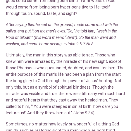
good could come from being born blind? What works of God
would come from being born hyper-sensitive to life itself
through touch, sound, taste, and sight?
After saying this, he spit on the ground, made some mud with the
saliva, and put it on the man’s eyes.“Go,” he told him, “wash in the
Pool of Siloam” (this word means “Sent”). So the man went and
washed, and came home seeing. –John 9:6-7 NIV
Ultimately, the man in this story was able to see. Those who
knew him were amazed by the miracle of his new sight, except
those Pharisees who questioned, doubted, and insulted him. The
entire purpose of this man’s life had been a plan from the start:
the bring glory to God through the power of Jesus’ healing. Not
only this, but as a symbol of spiritual blindness. Though the
miracle was visible and true, there were still many with such hard
and hateful hearts that they cast away the healed man. They
called to him, “”You were steeped in sin at birth; how dare you
lecture us!” And they threw him out.” (John 9:34)
Sometimes, no matter how lovely or wonderful of a thing God
can do, such as restoring sight to a man who was born blind,