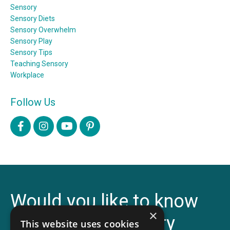
Sensory
Sensory Diets
Sensory Overwhelm
Sensory Play
Sensory Tips
Teaching Sensory
Workplace
Follow Us
Would you like to know
×
more about Sensory
This website uses cookies