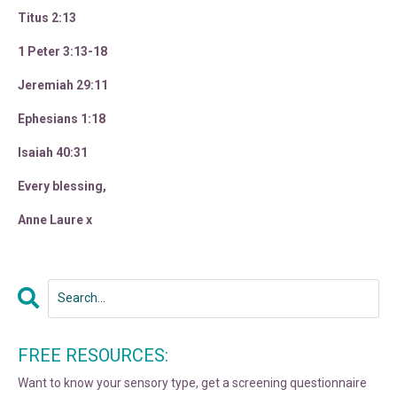
Titus 2:13
1 Peter 3:13-18
Jeremiah 29:11
Ephesians 1:18
Isaiah 40:31
Every blessing,
Anne Laure x
FREE RESOURCES:
Want to know your sensory type, get a screening questionnaire