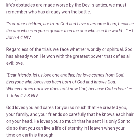
life’s obstacles are made worse by the Devil’s antics, we must
remember who has already won the battle:
“You, dear children, are from God and have overcome them, because
the one who is in you is greater than the one who is in the world….” –1
John 4:4 NIV
Regardless of the trials we face whether worldly or spiritual, God
has already won. He won with the greatest power that defies all
evil: love.
“Dear friends, let us love one another, for love comes from God.
Everyone who loves has been born of God and knows God.
Whoever does not love does not know God, because God is love.” –
1 John 4:7-8 NIV
God loves you and cares for you so much that He created you,
your family, and your friends so carefully that he knows each hair
on your head. He loves you so much that he sent His only Son to
die so that you can live a life of eternity in Heaven when your
time on earth is through.