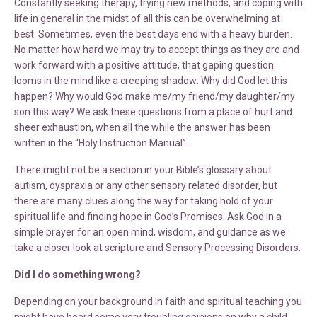
Constantly seeking therapy, trying new methods, and coping with
life in general in the midst of all this can be overwhelming at
best. Sometimes, even the best days end with a heavy burden.
No matter how hard we may try to accept things as they are and
work forward with a positive attitude, that gaping question
looms in the mind like a creeping shadow: Why did God let this
happen? Why would God make me/my friend/my daughter/my
son this way? We ask these questions from a place of hurt and
sheer exhaustion, when all the while the answer has been
written in the “Holy Instruction Manual”.
There might not be a section in your Bible’s glossary about
autism, dyspraxia or any other sensory related disorder, but
there are many clues along the way for taking hold of your
spiritual life and finding hope in God’s Promises. Ask God in a
simple prayer for an open mind, wisdom, and guidance as we
take a closer look at scripture and Sensory Processing Disorders.
Did I do something wrong?
Depending on your background in faith and spiritual teaching you
might have heard some very troubling opinions on why a child