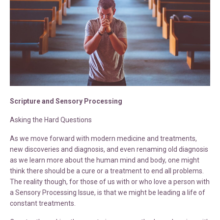
Scripture and Sensory Processing
Asking the Hard Questions
As we move forward with modern medicine and treatments,
new discoveries and diagnosis, and even renaming old diagnosis
as we learn more about the human mind and body, one might
think there should be a cure or a treatment to end all problems.
The reality though, for those of us with or who love a person with
a Sensory Processing Issue, is that we might be leading a life of
constant treatments.