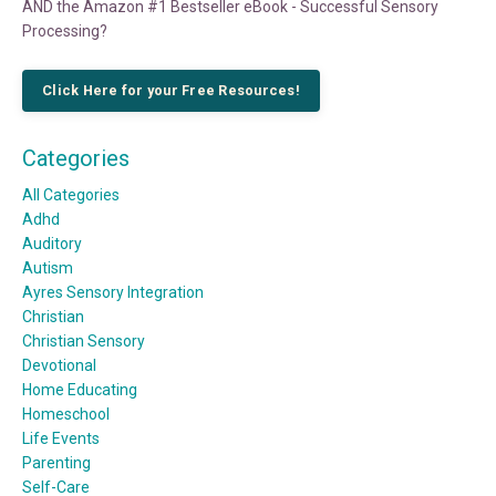
AND the Amazon #1 Bestseller eBook - Successful Sensory
Processing?
Click Here for your Free Resources!
Categories
All Categories
Adhd
Auditory
Autism
Ayres Sensory Integration
Christian
Christian Sensory
Devotional
Home Educating
Homeschool
Life Events
Parenting
Self-Care